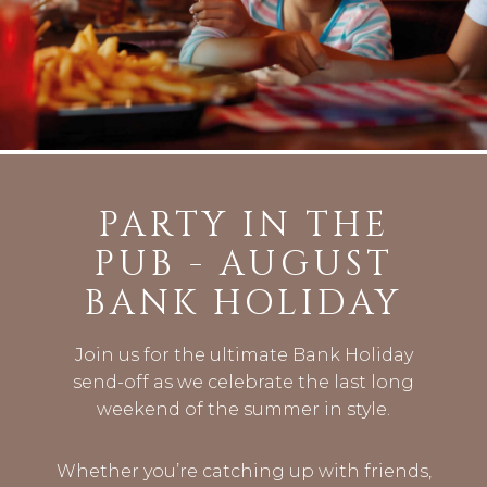
PARTY IN THE
PUB - AUGUST
BANK HOLIDAY
Join us for the ultimate Bank Holiday
send-off as we celebrate the last long
weekend of the summer in style.
Whether you’re catching up with friends,