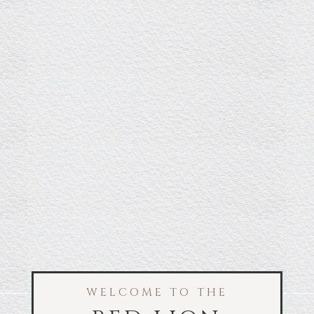
WELCOME TO THE