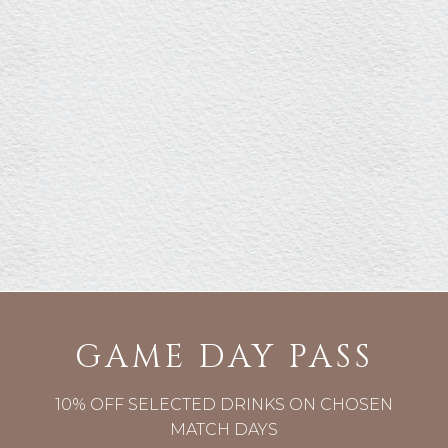
GAME DAY PASS
10% OFF SELECTED DRINKS ON CHOSEN
MATCH DAYS