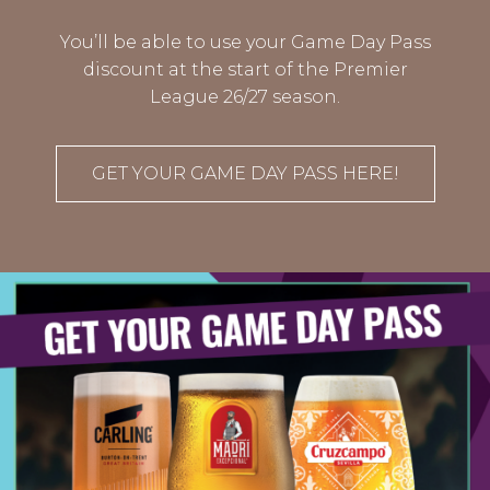
You’ll be able to use your Game Day Pass
discount at the start of the Premier
League 26/27 season.
GET YOUR GAME DAY PASS HERE!