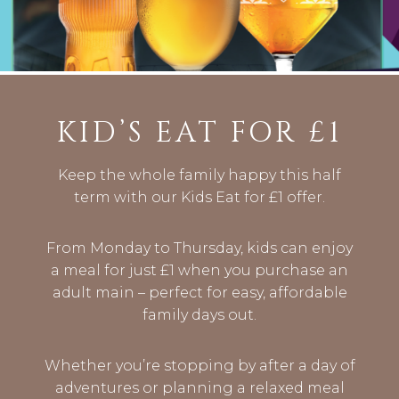
KID’S EAT FOR £1
Keep the whole family happy this half
term with our Kids Eat for £1 offer.
From Monday to Thursday, kids can enjoy
a meal for just £1 when you purchase an
adult main – perfect for easy, affordable
family days out.
Whether you’re stopping by after a day of
adventures or planning a relaxed meal