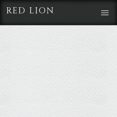
RED LION