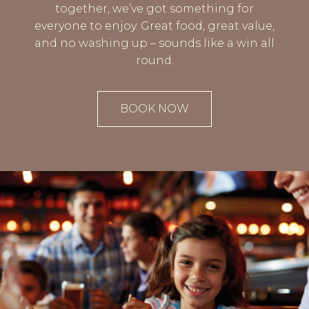
together, we’ve got something for
everyone to enjoy. Great food, great value,
and no washing up – sounds like a win all
round.
BOOK NOW