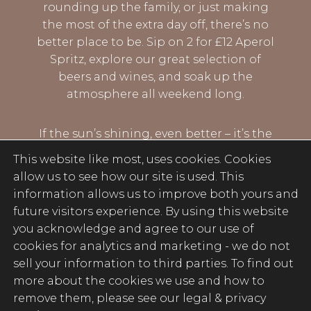
rounding up the family, or just making
the most of the extra day off, there’s no
better place to be. Sip on 2 for £12 Aperol
Spritz, explore our great selection of
beers and wines, and soak up the
atmosphere all weekend long.
If the sun’s shining, even better – it’s the
perfect excuse to grab a drink and settle
This website like most, uses cookies. Cookies
in. Good vibes, great drinks, and plenty of
allow us to see how our site is used. This
reasons to stay for one more…
information allows us to improve both yours and
future visitors experience. By using this website
you acknowledge and agree to our use of
BOOK NOW
cookies for analytics and marketing -
we do not
sell your information to third parties
. To find out
more about the cookies we use and how to
remove them, please see our legal & privacy