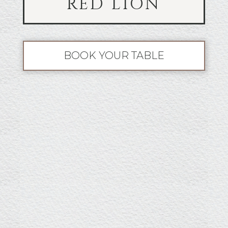
RED LION
BOOK YOUR TABLE